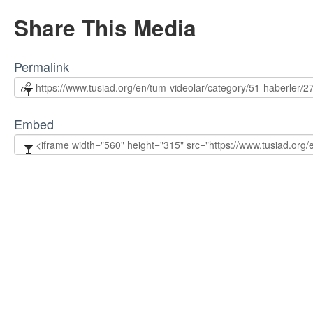
Share This Media
Permalink
Embed