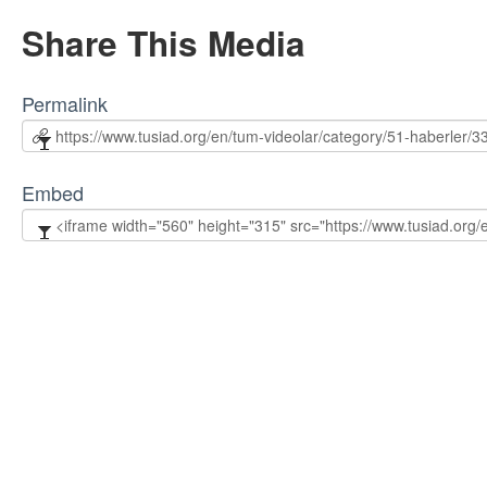
Share This Media
Permalink
Embed